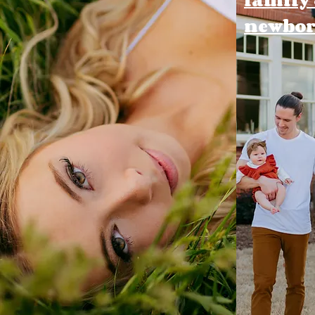
newbo