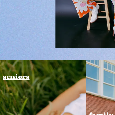
seniors
family