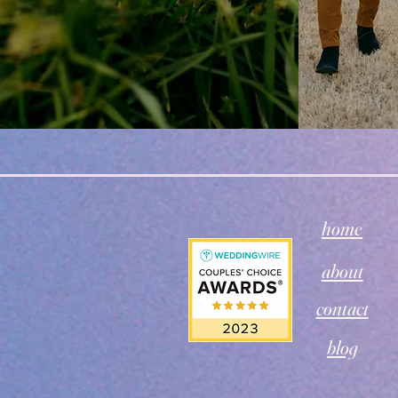
home
about
contact
blog