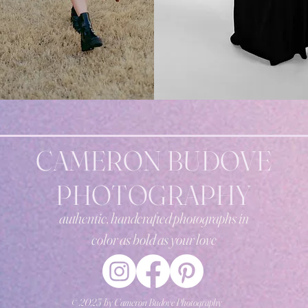
CAMERON BUDOVE
PHOTOGRAPHY
authentic, handcrafted photographs in
color
as bold as your love
© 2023 by Cameron Budove Photography