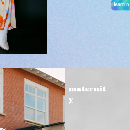
learn 
maternit
y
 &