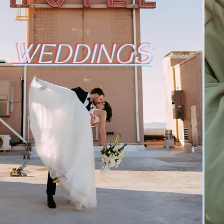
WEDDINGS