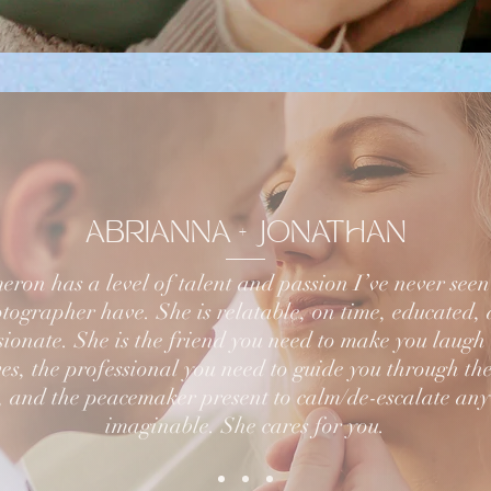
ABRIANNA + JONATHAN
ron has a level of talent and passion I’ve never see
tographer have. She is relatable, on time, educated,
ionate. She is the friend you need to make you laugh
es, the professional you need to guide you through the
, and the peacemaker present to calm/de-escalate any
imaginable. She cares for you.