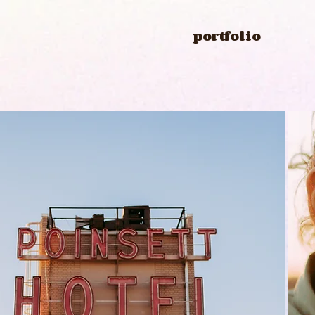
portfolio