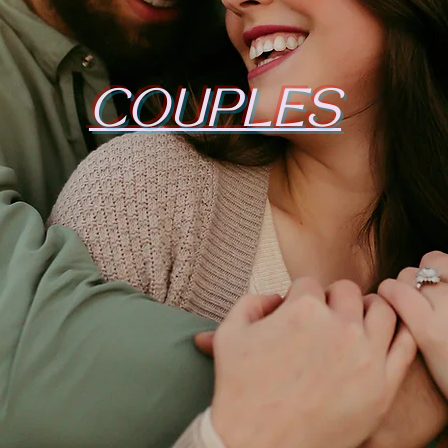
COUPLES