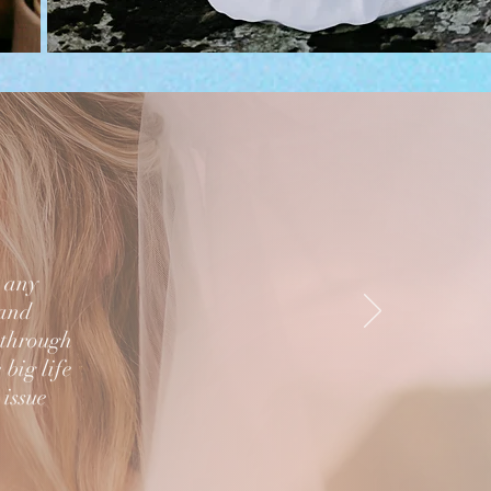
n any
 and
 through
 big life
 issue