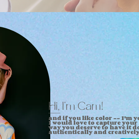
Hi, I'm Cam!
and if you like color --
I'm
yo
I
would love to capture your 
way you deserve to have it
d
authentically and
creativel