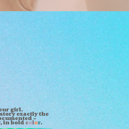
ur girl.
story exactly the
ocumented -
y,
in bold
c
o
l
o
r
.