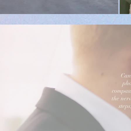
Came
pho
compass
the nerv
steps