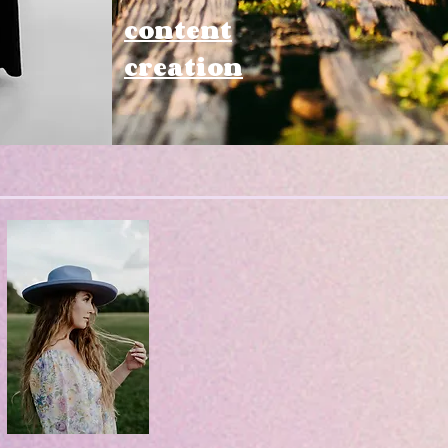
content
creation