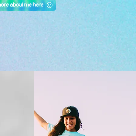
more about me here