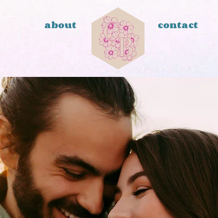
about
contact