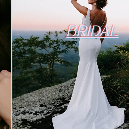
BRIDAL